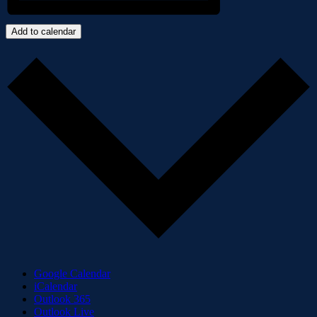
Add to calendar
Google Calendar
iCalendar
Outlook 365
Outlook Live