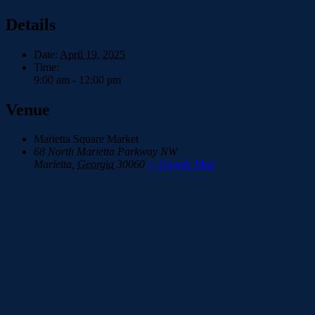
Details
Date:
April 19, 2025
Time:
9:00 am - 12:00 pm
Venue
Marietta Square Market
68 North Marietta Parkway NW
Marietta
,
Georgia
30060
+ Google Map