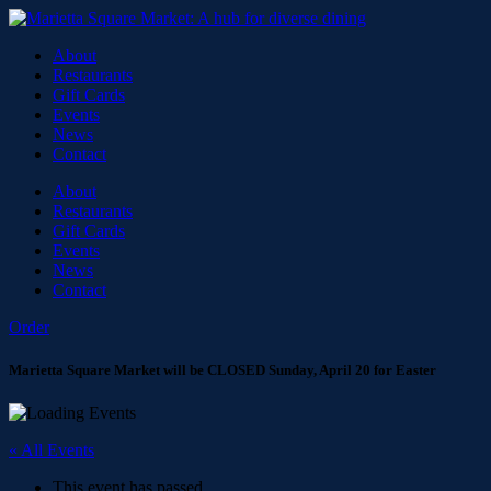
About
Restaurants
Gift Cards
Events
News
Contact
About
Restaurants
Gift Cards
Events
News
Contact
Order
Marietta Square Market will be CLOSED Sunday, April 20 for Easter
« All Events
This event has passed.