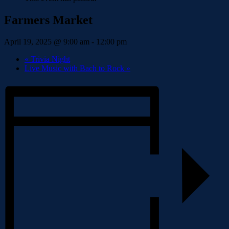
Farmers Market
April 19, 2025 @ 9:00 am
-
12:00 pm
«
Trivia Night
Live Music with Bach to Rock
»