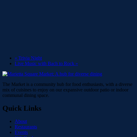
«
Trivia Night
Live Music with Bach to Rock
»
The Market is a community hub for food enthusiasts, with a diverse
mix of cuisines to enjoy on our expansive outdoor patio or indoor
communal dining space.
Quick Links
About
Restaurants
Events