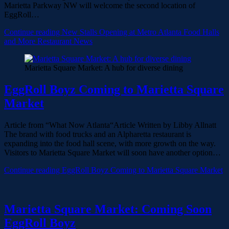
Marietta Parkway NW will welcome the second location of
EggRoll…
Continue reading
New Stalls Opening at Metro Atlanta Food Halls
and More Restaurant News
Marietta Square Market: A hub for diverse dining
EggRoll Boyz Coming to Marietta Square
Market
Article from “What Now Atlanta“Article Written by Libby Allnatt
The brand with food trucks and an Alpharetta restaurant is
expanding into the food hall scene, with more growth on the way.
Visitors to Marietta Square Market will soon have another option…
Continue reading
EggRoll Boyz Coming to Marietta Square Market
Marietta Square Market: Coming Soon
EggRoll Boyz