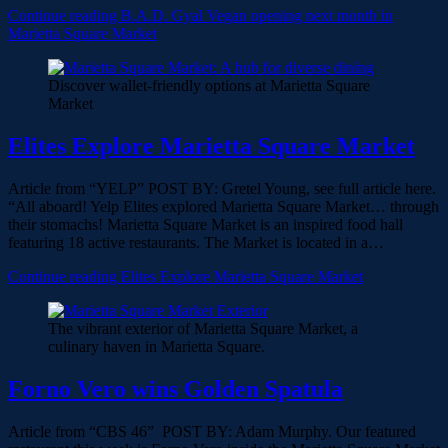
Continue reading
B.A.D. Gyal Vegan opening next month in
Marietta Square Market
Discover wallet-friendly options at Marietta Square
Market
Elites Explore Marietta Square Market
Article from “YELP” POST BY: Gretel Young, see full article here.
“All aboard! Yelp Elites explored Marietta Square Market… through
their stomachs! Marietta Square Market is an inspired food hall
featuring 18 active restaurants. The Market is located in a…
Continue reading
Elites Explore Marietta Square Market
The vibrant exterior of Marietta Square Market, a
culinary haven in Marietta Square.
Forno Vero wins Golden Spatula
Article from “CBS 46” POST BY: Adam Murphy. Our featured