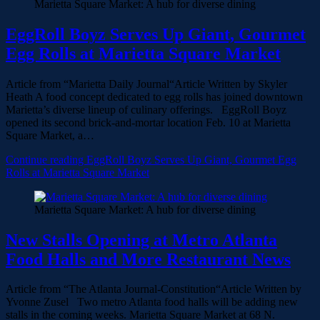
Marietta Square Market: A hub for diverse dining
EggRoll Boyz Serves Up Giant, Gourmet
Egg Rolls at Marietta Square Market
Article from “Marietta Daily Journal“Article Written by Skyler
Heath A food concept dedicated to egg rolls has joined downtown
Marietta’s diverse lineup of culinary offerings. EggRoll Boyz
opened its second brick-and-mortar location Feb. 10 at Marietta
Square Market, a…
Continue reading
EggRoll Boyz Serves Up Giant, Gourmet Egg
Rolls at Marietta Square Market
Marietta Square Market: A hub for diverse dining
New Stalls Opening at Metro Atlanta
Food Halls and More Restaurant News
Article from “The Atlanta Journal-Constitution“Article Written by
Yvonne Zusel Two metro Atlanta food halls will be adding new
stalls in the coming weeks. Marietta Square Market at 68 N.