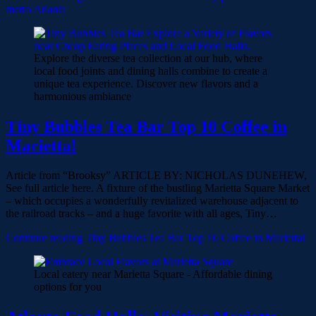
metro Atlanta
Explore the diverse tea collection at our hub, where
local food joints and dining halls combine to create a
unique tea experience. Discover new flavors and a
harmonious ambiance
Tiny Bubbles Tea Bar Top 10 Coffee in
Marietta!
Article from “Brooksy” ARTICLE BY: NICHOLAS DUNEHEW,
See full article here. A fixture of the bustling Marietta Square Market
– which occupies a wonderfully revitalized warehouse adjacent to
the railroad tracks – and a huge favorite with all ages, Tiny…
Continue reading
Tiny Bubbles Tea Bar Top 10 Coffee in Marietta!
Local eatery near Marietta Square - Affordable dining
options for you