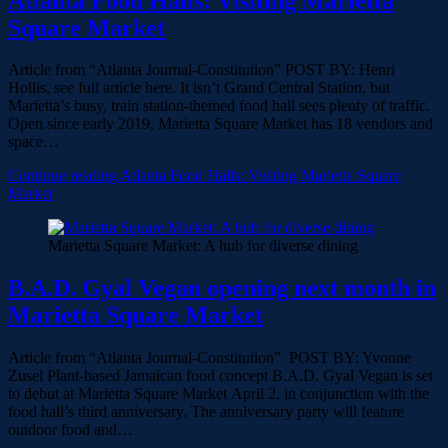
Atlanta Food Halls: Visiting Marietta
Square Market
Article from “Atlanta Journal-Constitution” POST BY: Henri
Hollis, see full article here. It isn’t Grand Central Station, but
Marietta’s busy, train station-themed food hall sees plenty of traffic.
Open since early 2019, Marietta Square Market has 18 vendors and
space…
Continue reading
Atlanta Food Halls: Visiting Marietta Square
Market
Marietta Square Market: A hub for diverse dining
B.A.D. Gyal Vegan opening next month in
Marietta Square Market
Article from “Atlanta Journal-Constitution” POST BY: Yvonne
Zusel Plant-based Jamaican food concept B.A.D. Gyal Vegan is set
to debut at Marietta Square Market April 2, in conjunction with the
food hall’s third anniversary. The anniversary party will feature
outdoor food and…