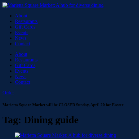
About
Restaurants
Gift Cards
Events
News
Contact
About
Restaurants
Gift Cards
Events
News
Contact
Order
Marietta Square Market will be CLOSED Sunday, April 20 for Easter
Tag:
Dining guide