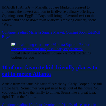
[MARIETTA, GA] – Marietta Square Market is pleased to
announce the newest addition to its diverse culinary offerings.
Opening soon, EggRoll Boyz will bring a flavorful twist to the
Market and add to downtown Marietta’s thriving culinary scene.
“We…
Continue reading
Marietta Square Market: Coming Soon EggRoll
Boyz
Local eatery near Marietta Square - Affordable dining
options for you
10 of our favorite kid-friendly places to
eat in metro Atlanta
Article from “Atlanta Magazine” Article by: Carly Cooper, See full
article here. Sometimes you just need to get out of the house. So,
you decide to take the family to dinner. Seems like a great idea,
right? Then the food…
Continue reading
10 of our favorite kid-friendly places to eat in