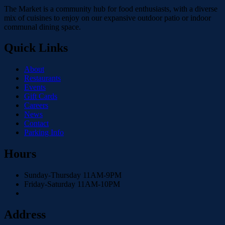
The Market is a community hub for food enthusiasts, with a diverse
mix of cuisines to enjoy on our expansive outdoor patio or indoor
communal dining space.
Quick Links
About
Restaurants
Events
Gift Cards
Careers
News
Contact
Parking Info
Hours
Sunday-Thursday 11AM-9PM
Friday-Saturday 11AM-10PM
Address