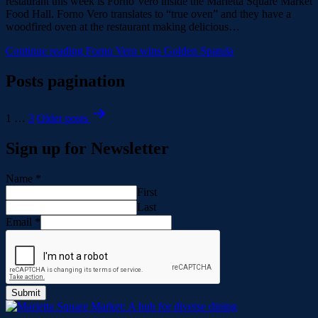
restaurant this week is Forno Vero inside the Marietta Square Market
Food Hall. Forno Vero translates to “true oven” and they have a
woodfired oven at the restaurant making delicious…
Continue reading
Forno Vero wins Golden Spatula
Posts pagination
1
…
3
Older
posts
Sign up for Newsletter
Name
*
First
Last
Email
*
Submit